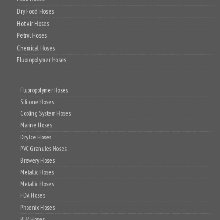
Dry Food Hoses
Hot Air Hoses
Petrol Hoses
Chemical Hoses
Fluoropolymer Hoses
Fluoropolymer Hoses
Silicone Hoses
Cooling System Hoses
Marine Hoses
Dry Ice Hoses
PVC Granules Hoses
Brewery Hoses
Metallic Hoses
Metallic Hoses
FDA Hoses
Phoenix Hoses