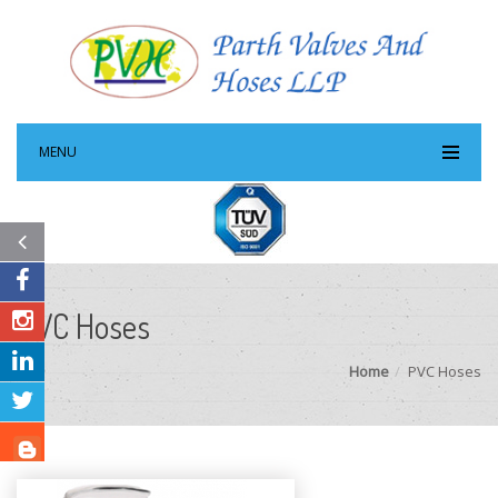
MENU
PVC Hoses
Home
PVC Hoses