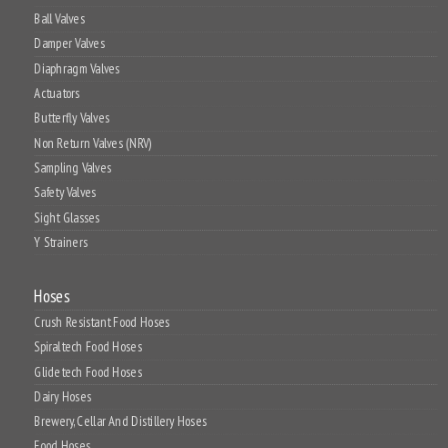
Ball Valves
Damper Valves
Diaphragm Valves
Actuators
Butterfly Valves
Non Return Valves (NRV)
Sampling Valves
Safety Valves
Sight Glasses
Y Strainers
Hoses
Crush Resistant Food Hoses
Spiraltech Food Hoses
Glidetech Food Hoses
Dairy Hoses
Brewery, Cellar And Distillery Hoses
Food Hoses