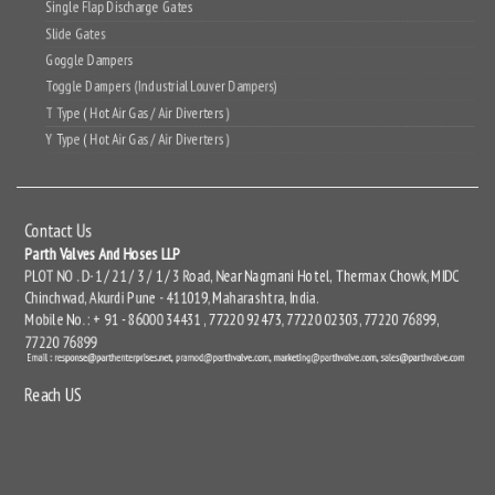
Single Flap Discharge Gates
Slide Gates
Goggle Dampers
Toggle Dampers (Industrial Louver Dampers)
T Type ( Hot Air Gas / Air Diverters )
Y Type ( Hot Air Gas / Air Diverters )
Contact Us
Parth Valves And Hoses LLP
PLOT NO . D-1 / 21 / 3 / 1 / 3 Road, Near Nagmani Hotel, Thermax Chowk, MIDC
Chinchwad, Akurdi Pune - 411019, Maharashtra, India.
Mobile No. : + 91 - 86000 34431 , 77220 92473, 77220 02303, 77220 76899,
77220 76899
Reach US