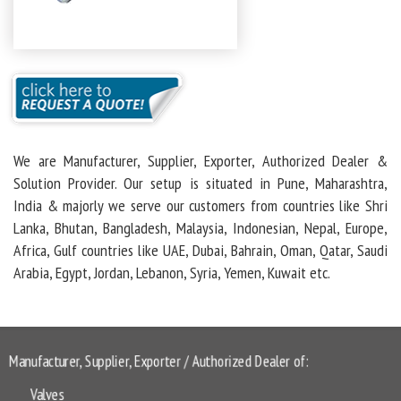
We are Manufacturer, Supplier, Exporter, Authorized Dealer &
Solution Provider. Our setup is situated in Pune, Maharashtra,
India & majorly we serve our customers from countries like Shri
Lanka, Bhutan, Bangladesh, Malaysia, Indonesian, Nepal, Europe,
Africa, Gulf countries like UAE, Dubai, Bahrain, Oman, Qatar, Saudi
Arabia, Egypt, Jordan, Lebanon, Syria, Yemen, Kuwait etc.
Manufacturer, Supplier, Exporter / Authorized Dealer of:
Valves