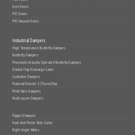
PUR Hoses
Duct Hoses
PVC Hoses
PVC Vacuum Hoses
Industrial Dampers
High Temperature Butterfly Dampers
Butterfly Dampers
Pneumatic Actuator Operated Butterfly Dampers
Double Flap Discharge Gates
Guillotine Dampers
Material Diverter 3 (Three) Way
Multi Vane Dampers
Multi Louver Dampers
Poppet Dampers
Rack And Pinion Slide Gates
Right Angle Valves